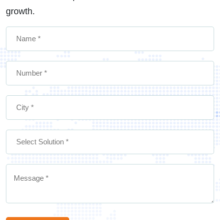
growth.