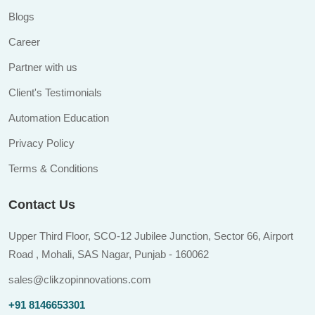
Blogs
Career
Partner with us
Client's Testimonials
Automation Education
Privacy Policy
Terms & Conditions
Contact Us
Upper Third Floor, SCO-12 Jubilee Junction, Sector 66, Airport
Road , Mohali, SAS Nagar, Punjab - 160062
sales@clikzopinnovations.com
+91 8146653301