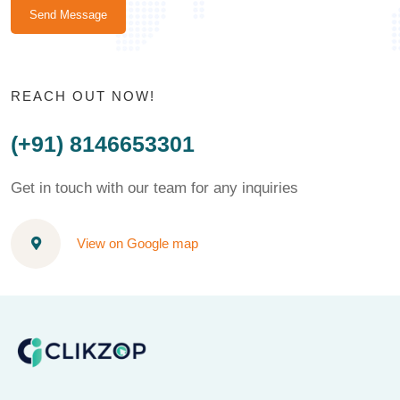
Send Message
REACH OUT NOW!
(+91) 8146653301
Get in touch with our team for any inquiries
View on Google map