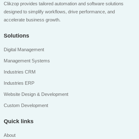
Clikzop provides tailored automation and software solutions
designed to simplify workflows, drive performance, and
accelerate business growth.
Solutions
Digital Management
Management Systems
Industries CRM
Industries ERP
Website Design & Development
Custom Development
Quick links
About