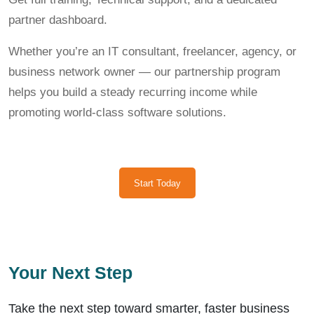
partner dashboard.
Whether you’re an IT consultant, freelancer, agency, or
business network owner — our partnership program
helps you build a steady recurring income while
promoting world-class software solutions.
Start Today
Your Next Step
Take the next step toward smarter, faster business