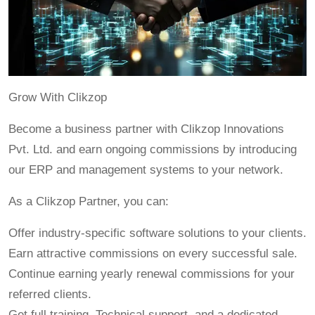
Grow With Clikzop
Become a business partner with Clikzop Innovations
Pvt. Ltd. and earn ongoing commissions by introducing
our ERP and management systems to your network.
As a Clikzop Partner, you can:
Offer industry-specific software solutions to your clients.
Earn attractive commissions on every successful sale.
Continue earning yearly renewal commissions for your
referred clients.
Get full training, Technical support, and a dedicated