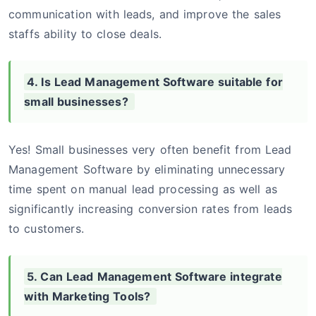
communication with leads, and improve the sales
staffs ability to close deals.
4. Is Lead Management Software suitable for
small businesses?
Yes! Small businesses very often benefit from Lead
Management Software by eliminating unnecessary
time spent on manual lead processing as well as
significantly increasing conversion rates from leads
to customers.
5. Can Lead Management Software integrate
with Marketing Tools?