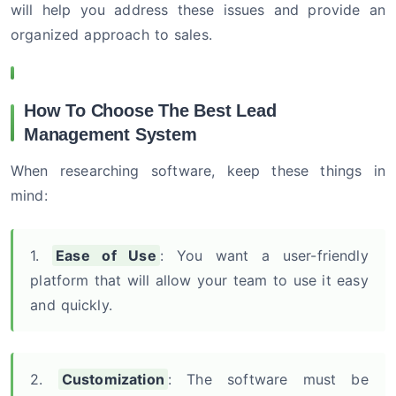
will help you address these issues and provide an
organized approach to sales.
How To Choose The Best Lead
Management System
When researching software, keep these things in
mind:
1.
Ease of Use
: You want a user-friendly
platform that will allow your team to use it easy
and quickly.
2.
Customization
: The software must be