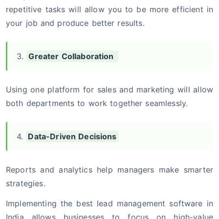
repetitive tasks will allow you to be more efficient in
your job and produce better results.
3.
Greater Collaboration
Using one platform for sales and marketing will allow
both departments to work together seamlessly.
4.
Data-Driven Decisions
Reports and analytics help managers make smarter
strategies.
Implementing the best lead management software in
India allows businesses to focus on high-value