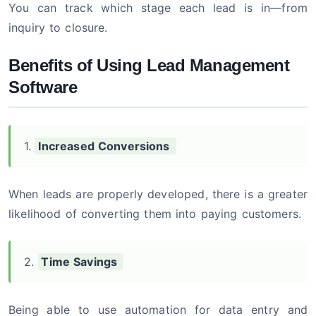
You can track which stage each lead is in—from
inquiry to closure.
Benefits of Using Lead Management
Software
1.
Increased Conversions
When leads are properly developed, there is a greater
likelihood of converting them into paying customers.
2.
Time Savings
Being able to use automation for data entry and