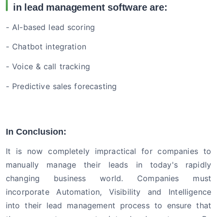
in lead management software are:
- AI-based lead scoring
- Chatbot integration
- Voice & call tracking
- Predictive sales forecasting
In Conclusion:
It is now completely impractical for companies to
manually manage their leads in today's rapidly
changing business world. Companies must
incorporate Automation, Visibility and Intelligence
into their lead management process to ensure that