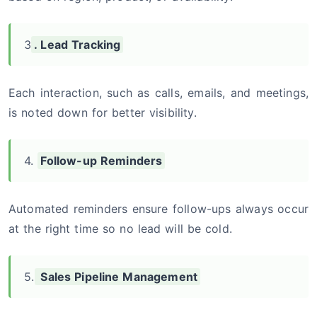
3
. Lead Tracking
Each interaction, such as calls, emails, and meetings,
is noted down for better visibility.
4.
Follow-up Reminders
Automated reminders ensure follow-ups always occur
at the right time so no lead will be cold.
5.
Sales Pipeline Management