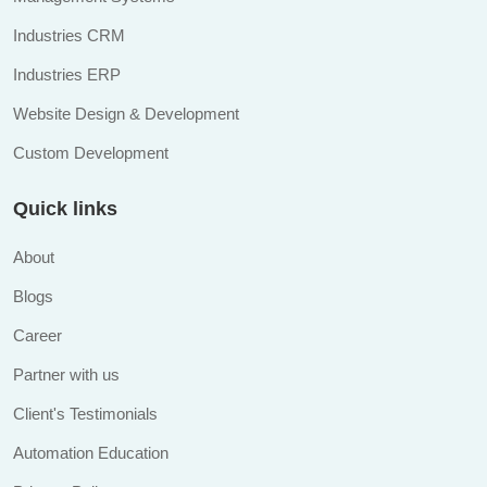
Industries CRM
Industries ERP
Website Design & Development
Custom Development
Quick links
About
Blogs
Career
Partner with us
Client's Testimonials
Automation Education