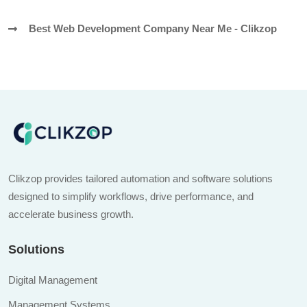
Best Web Development Company Near Me - Clikzop
Clikzop provides tailored automation and software solutions
designed to simplify workflows, drive performance, and
accelerate business growth.
Solutions
Digital Management
Management Systems