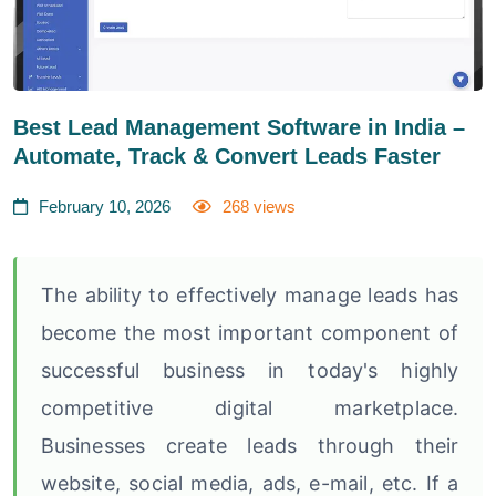
Best Lead Management Software in India –
Automate, Track & Convert Leads Faster
February 10, 2026
268 views
The ability to effectively manage leads has
become the most important component of
successful business in today's highly
competitive digital marketplace.
Businesses create leads through their
website, social media, ads, e-mail, etc. If a