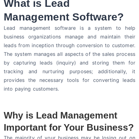
What is Lead
Management Software?
Lead management software is a system to help
business organizations manage and maintain their
leads from inception through conversion to customer.
The system manages all aspects of the sales process
by capturing leads (inquiry) and storing them for
tracking and nurturing purposes; additionally, it
provides the necessary tools for converting leads
into paying customers.
Why is Lead Management
Important for Your Business?
The majority of your business may be losing out on