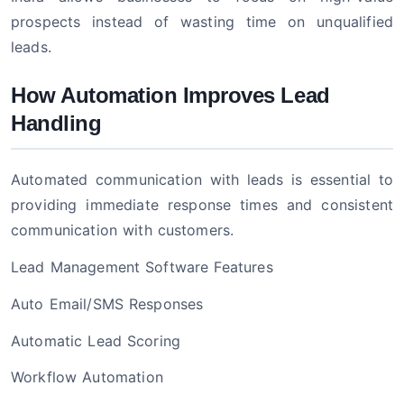
prospects instead of wasting time on unqualified
leads.
How Automation Improves Lead
Handling
Automated communication with leads is essential to
providing immediate response times and consistent
communication with customers.
Lead Management Software Features
Auto Email/SMS Responses
Automatic Lead Scoring
Workflow Automation