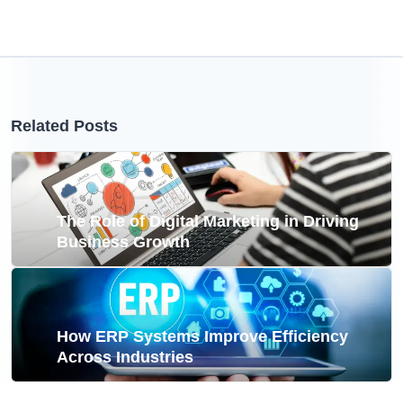
Related Posts
The Role of Digital Marketing in Driving
Business Growth
How ERP Systems Improve Efficiency
Across Industries