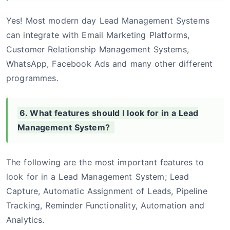
Yes! Most modern day Lead Management Systems
can integrate with Email Marketing Platforms,
Customer Relationship Management Systems,
WhatsApp, Facebook Ads and many other different
programmes.
6. What features should I look for in a Lead
Management System?
The following are the most important features to
look for in a Lead Management System; Lead
Capture, Automatic Assignment of Leads, Pipeline
Tracking, Reminder Functionality, Automation and
Analytics.