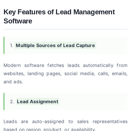
Key Features of Lead Management
Software
1.
Multiple Sources of Lead Capture
Modern software fetches leads automatically from
websites, landing pages, social media, calls, emails,
and ads.
2.
Lead Assignment
Leads are auto-assigned to sales representatives
based on region, product, or availability.