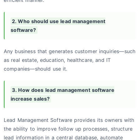
efficient manner.
2. Who should use lead management
software?
Any business that generates customer inquiries—such
as real estate, education, healthcare, and IT
companies—should use it.
3. How does lead management software
increase sales?
Lead Management Software provides its owners with
the ability to improve follow up processes, structure
lead information in a central database, automate