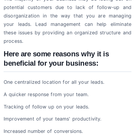
potential customers due to lack of follow-up and
disorganization in the way that you are managing
your leads. Lead management can help eliminate
these issues by providing an organized structure and
process.
Here are some reasons why it is
beneficial for your business:
One centralized location for all your leads.
A quicker response from your team.
Tracking of follow up on your leads.
Improvement of your teams' productivity.
Increased number of conversions.