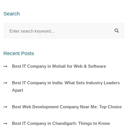
Search
Recent Posts
Best IT Company in Mohali for Web & Software
Best IT Company in India: What Sets Industry Leaders
Apart
Best Web Development Company Near Me: Top Choice
Best IT Company in Chandigarh: Things to Know