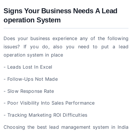
Signs Your Business Needs A Lead
operation System
Does your business experience any of the following
issues? If you do, also you need to put a lead
operation system in place
- Leads Lost In Excel
- Follow-Ups Not Made
- Slow Response Rate
- Poor Visibility Into Sales Performance
- Tracking Marketing ROI Difficulties
Choosing the best lead management system in India