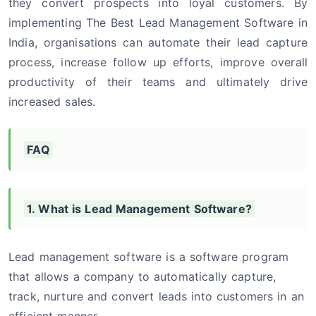
they convert prospects into loyal customers. By
implementing The Best Lead Management Software in
India, organisations can automate their lead capture
process, increase follow up efforts, improve overall
productivity of their teams and ultimately drive
increased sales.
FAQ
1. What is Lead Management Software?
Lead management software is a software program
that allows a company to automatically capture,
track, nurture and convert leads into customers in an