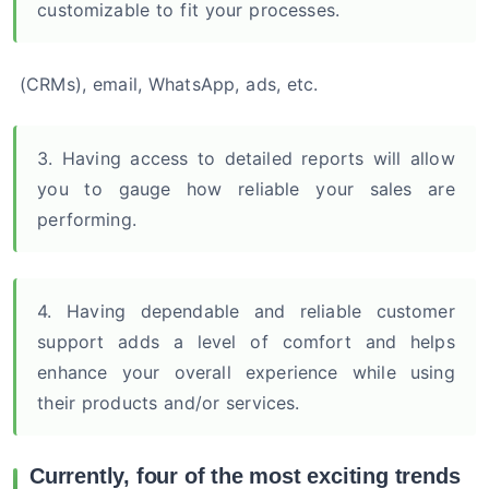
customizable to fit your processes.
(CRMs), email, WhatsApp, ads, etc.
3. Having access to detailed reports will allow
you to gauge how reliable your sales are
performing.
4. Having dependable and reliable customer
support adds a level of comfort and helps
enhance your overall experience while using
their products and/or services.
Currently, four of the most exciting trends