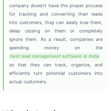
company doesn't have the proper process
for tracking and converting their leads
into customers, they can easily lose them,
delay closing on them or completely
ignore them. As a result, companies are
spending money on the
best lead management software in India
so that they can track, organize, and
efficiently turn potential customers into
actual customers.