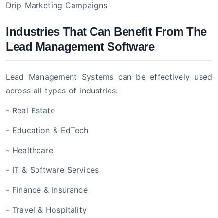
Drip Marketing Campaigns
Industries That Can Benefit From The
Lead Management Software
Lead Management Systems can be effectively used
across all types of industries:
- Real Estate
- Education & EdTech
- Healthcare
- IT & Software Services
- Finance & Insurance
- Travel & Hospitality