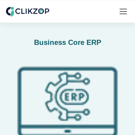
Business Core ERP