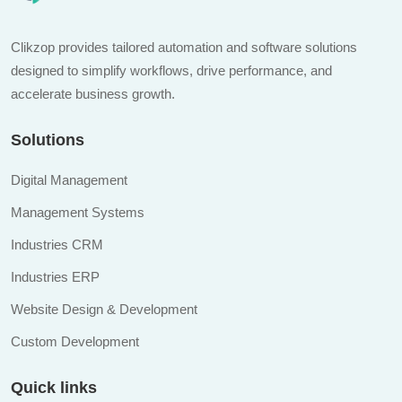
Clikzop provides tailored automation and software solutions
designed to simplify workflows, drive performance, and
accelerate business growth.
Solutions
Digital Management
Management Systems
Industries CRM
Industries ERP
Website Design & Development
Custom Development
Quick links