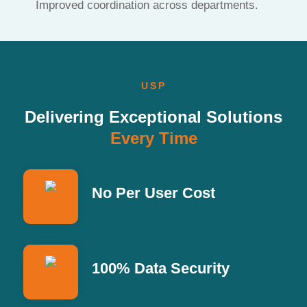
Improved coordination across departments.
USP
Delivering Exceptional Solutions
Every Time
No Per User Cost
100% Data Security