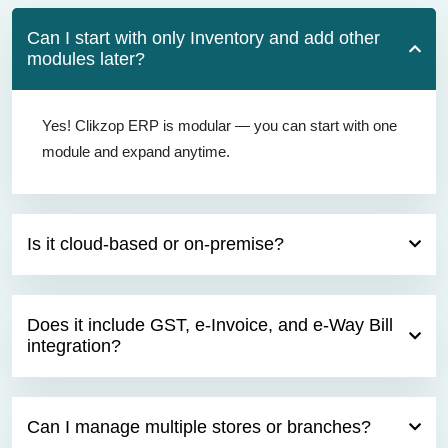
Can I start with only Inventory and add other
modules later?
Yes! Clikzop ERP is modular — you can start with one
module and expand anytime.
Is it cloud-based or on-premise?
Does it include GST, e-Invoice, and e-Way Bill
integration?
Can I manage multiple stores or branches?