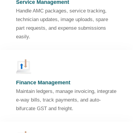
Service Management
Handle AMC packages, service tracking,
technician updates, image uploads, spare
part requests, and expense submissions
easily.
Finance Management
Maintain ledgers, manage invoicing, integrate
e-way bills, track payments, and auto-
bifurcate GST and freight.