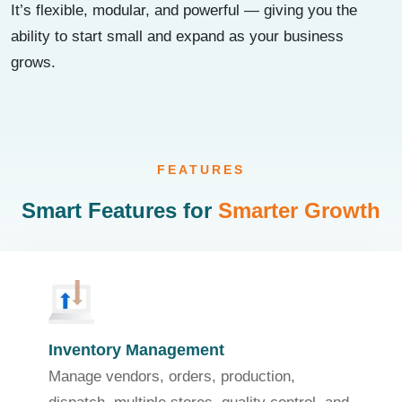
It’s flexible, modular, and powerful — giving you the
ability to start small and expand as your business
grows.
FEATURES
Smart Features for
Smarter Growth
Inventory Management
Manage vendors, orders, production,