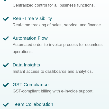
Centralized control for all business functions.
Real-Time Visibility
Real-time tracking of sales, service, and finance.
Automation Flow
Automated order-to-invoice process for seamless
operations.
Data Insights
Instant access to dashboards and analytics.
GST Compliance
GST-compliant billing with e-invoice support.
Team Collaboration