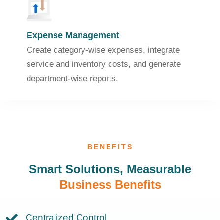
Expense Management
Create category-wise expenses, integrate
service and inventory costs, and generate
department-wise reports.
BENEFITS
Smart Solutions, Measurable
Business Benefits
Centralized Control