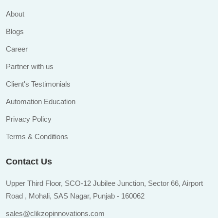
About
Blogs
Career
Partner with us
Client's Testimonials
Automation Education
Privacy Policy
Terms & Conditions
Contact Us
Upper Third Floor, SCO-12 Jubilee Junction, Sector 66, Airport
Road , Mohali, SAS Nagar, Punjab - 160062
sales@clikzopinnovations.com