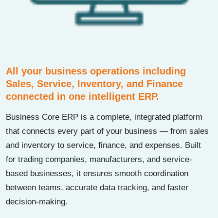
All your business operations including
Sales, Service, Inventory, and Finance
connected in one intelligent ERP.
Business Core ERP is a complete, integrated platform
that connects every part of your business — from sales
and inventory to service, finance, and expenses. Built
for trading companies, manufacturers, and service-
based businesses, it ensures smooth coordination
between teams, accurate data tracking, and faster
decision-making.