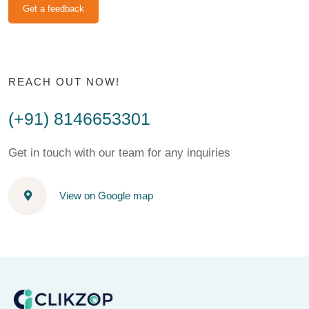
Get a feedback
REACH OUT NOW!
(+91) 8146653301
Get in touch with our team for any inquiries
View on Google map