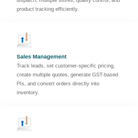
dispatch, multiple stores, quality control, and
product tracking efficiently.
Sales Management
Track leads, set customer-specific pricing,
create multiple quotes, generate GST-based
PIs, and convert orders directly into
inventory.