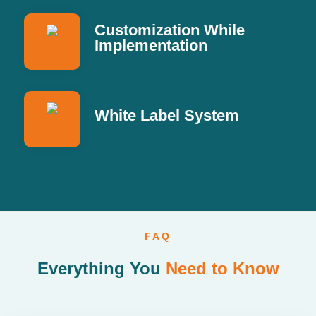
Customization While
Implementation
White Label System
FAQ
Everything You
Need to Know