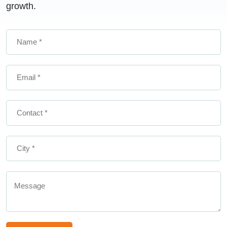
growth.