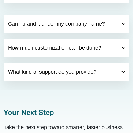
Can I brand it under my company name?
How much customization can be done?
What kind of support do you provide?
Your Next Step
Take the next step toward smarter, faster business