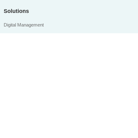
Solutions
Digital Management
Management Systems
Industries CRM
Industries ERP
Website Design & Development
Custom Development
Quick links
About
Blogs
Career