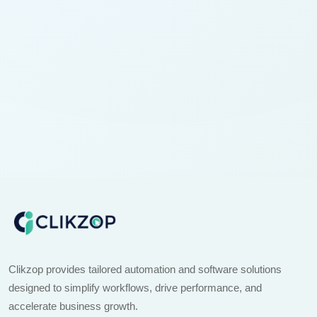
Clikzop provides tailored automation and software solutions
designed to simplify workflows, drive performance, and
accelerate business growth.