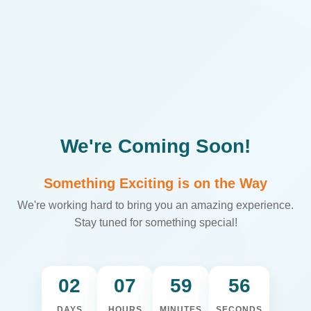
We're Coming Soon!
Something Exciting is on the Way
We're working hard to bring you an amazing experience.
Stay tuned for something special!
02
07
59
56
DAYS
HOURS
MINUTES
SECONDS