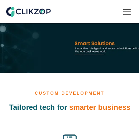
CUSTOM DEVELOPMENT
Tailored tech for
smarter business