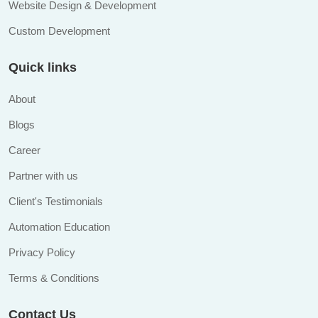
Website Design & Development
Custom Development
Quick links
About
Blogs
Career
Partner with us
Client's Testimonials
Automation Education
Privacy Policy
Terms & Conditions
Contact Us