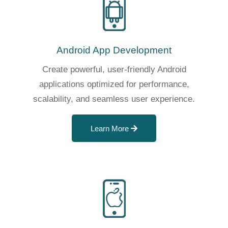
Android App Development
Create powerful, user-friendly Android
applications optimized for performance,
scalability, and seamless user experience.
Learn More