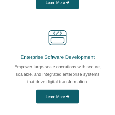
Learn More
Enterprise Software Development
Empower large-scale operations with secure,
scalable, and integrated enterprise systems
that drive digital transformation.
Learn More