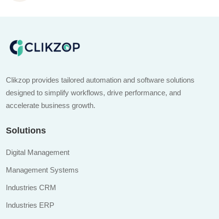
Clikzop provides tailored automation and software solutions
designed to simplify workflows, drive performance, and
accelerate business growth.
Solutions
Digital Management
Management Systems
Industries CRM
Industries ERP