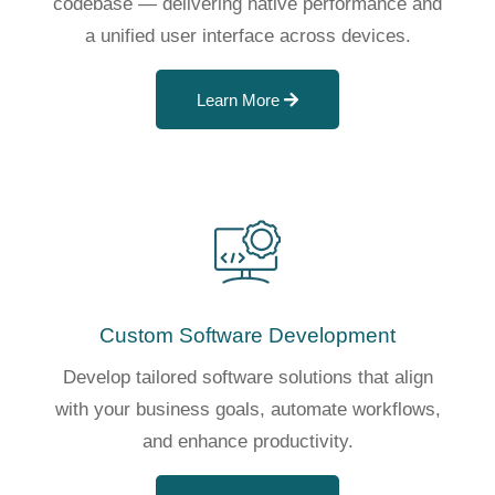
codebase — delivering native performance and
a unified user interface across devices.
Learn More
Custom Software Development
Develop tailored software solutions that align
with your business goals, automate workflows,
and enhance productivity.