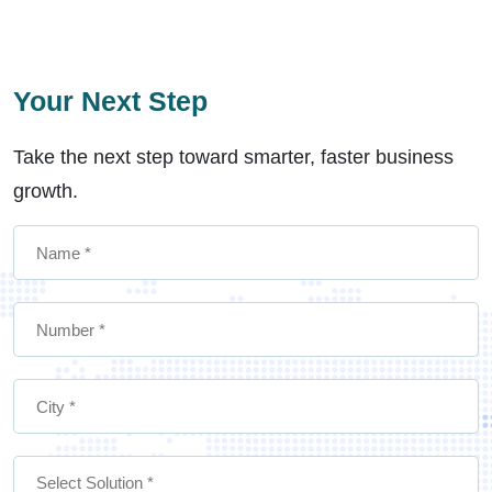
Your Next Step
Take the next step toward smarter, faster business
growth.