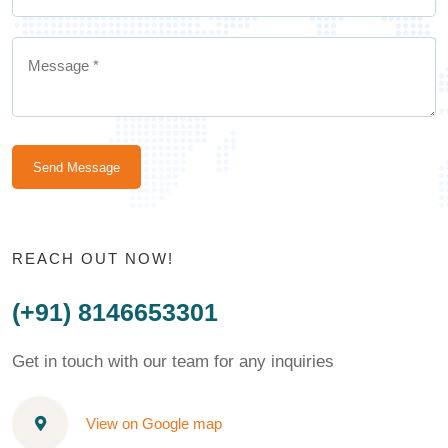
Send Message
REACH OUT NOW!
(+91) 8146653301
Get in touch with our team for any inquiries
View on Google map