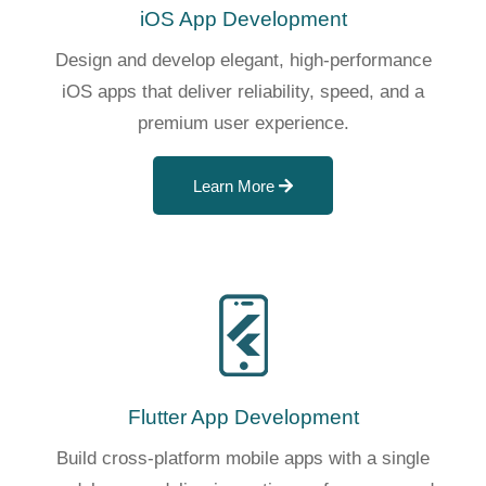
iOS App Development
Design and develop elegant, high-performance
iOS apps that deliver reliability, speed, and a
premium user experience.
Learn More
Flutter App Development
Build cross-platform mobile apps with a single