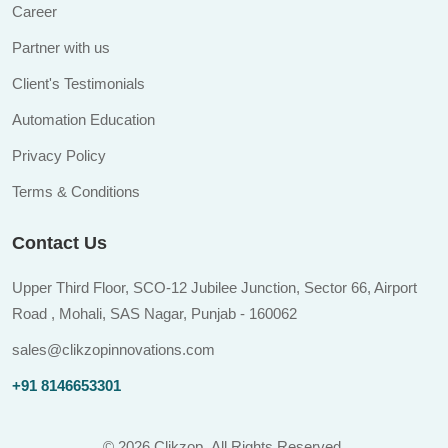
Career
Partner with us
Client's Testimonials
Automation Education
Privacy Policy
Terms & Conditions
Contact Us
Upper Third Floor, SCO-12 Jubilee Junction, Sector 66, Airport
Road , Mohali, SAS Nagar, Punjab - 160062
sales@clikzopinnovations.com
+91 8146653301
©
2026 Clikzop.
All Rights Reserved.