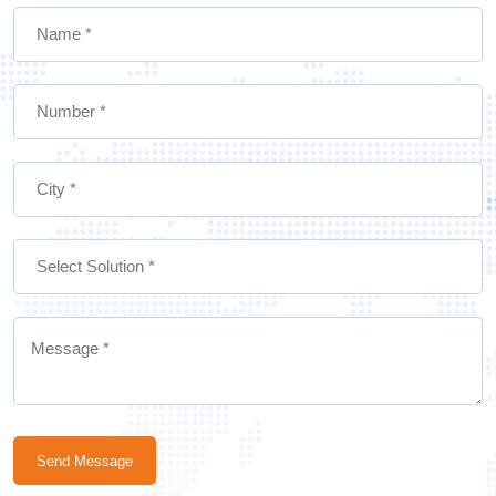
Send Message