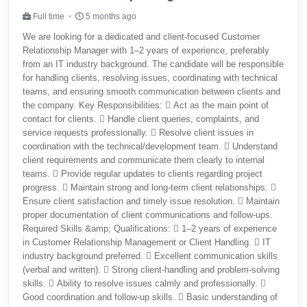
Full time
5 months ago
We are looking for a dedicated and client-focused Customer
Relationship Manager with 1–2 years of experience, preferably
from an IT industry background. The candidate will be responsible
for handling clients, resolving issues, coordinating with technical
teams, and ensuring smooth communication between clients and
the company. Key Responsibilities:  Act as the main point of
contact for clients.  Handle client queries, complaints, and
service requests professionally.  Resolve client issues in
coordination with the technical/development team.  Understand
client requirements and communicate them clearly to internal
teams.  Provide regular updates to clients regarding project
progress.  Maintain strong and long-term client relationships. 
Ensure client satisfaction and timely issue resolution.  Maintain
proper documentation of client communications and follow-ups.
Required Skills &amp; Qualifications:  1–2 years of experience
in Customer Relationship Management or Client Handling.  IT
industry background preferred.  Excellent communication skills
(verbal and written).  Strong client-handling and problem-solving
skills.  Ability to resolve issues calmly and professionally. 
Good coordination and follow-up skills.  Basic understanding of