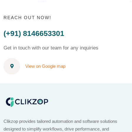
REACH OUT NOW!
(+91) 8146653301
Get in touch with our team for any inquiries
View on Google map
Clikzop provides tailored automation and software solutions
designed to simplify workflows, drive performance, and