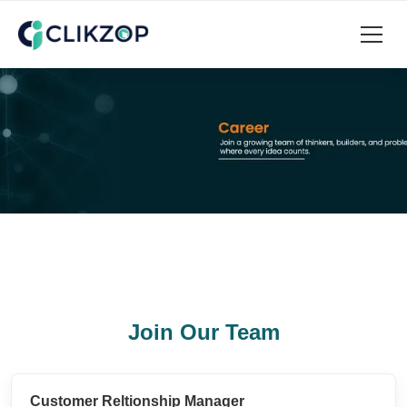
Join Our Team
Customer Reltionship Manager