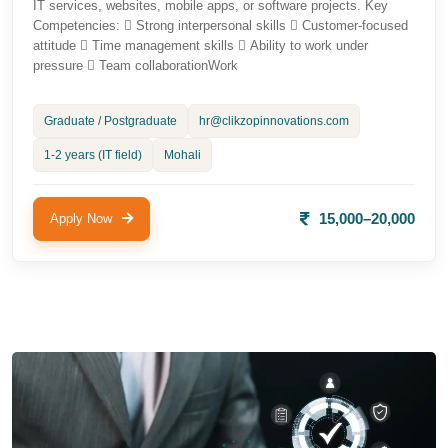
IT services, websites, mobile apps, or software projects. Key
Competencies:  Strong interpersonal skills  Customer-focused
attitude  Time management skills  Ability to work under
pressure  Team collaborationWork
Graduate / Postgraduate
hr@clikzopinnovations.com
1-2 years (IT field)
Mohali
15,000–20,000
Apply Now