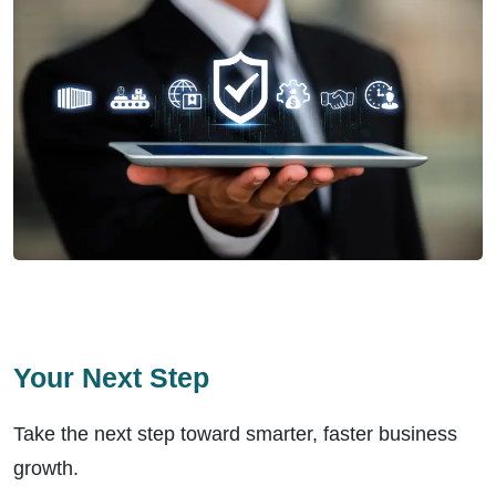
Your Next Step
Take the next step toward smarter, faster business
growth.