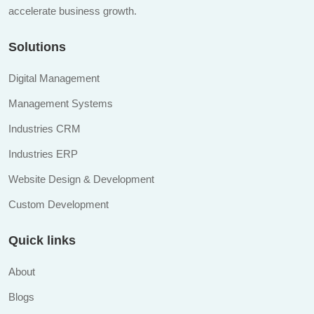
accelerate business growth.
Solutions
Digital Management
Management Systems
Industries CRM
Industries ERP
Website Design & Development
Custom Development
Quick links
About
Blogs